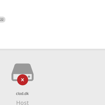
522
clod.dk
Host