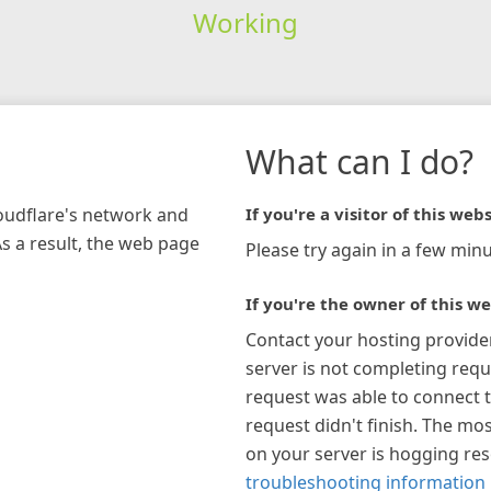
Working
What can I do?
loudflare's network and
If you're a visitor of this webs
As a result, the web page
Please try again in a few minu
If you're the owner of this we
Contact your hosting provide
server is not completing requ
request was able to connect t
request didn't finish. The mos
on your server is hogging re
troubleshooting information 